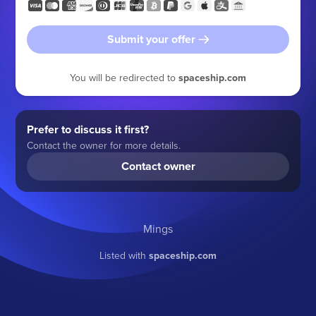
Submit your offer
You will be redirected to
spaceship.com
Prefer to discuss it first?
Contact the owner for more details.
Contact owner
Mings
Listed with
spaceship.com