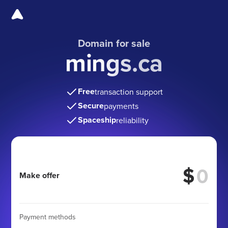
Domain for sale
mings.ca
Free
transaction support
Secure
payments
Spaceship
reliability
$
Make offer
Payment methods